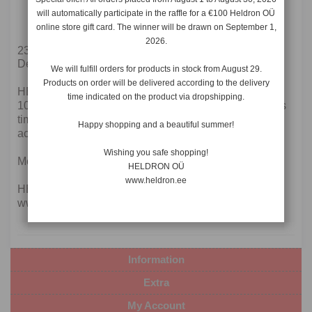
10.12.2021-28.12.2021
will automatically participate in the raffle for a €100 Heldron OÜ
Collective leave
online store gift card. The winner will be drawn on September 1,
2026.
23.11.2021
Dear current and future customers!
We will fulfill orders for products in stock from August 29.
Products on order will be delivered according to the delivery
HELDRON OÜ is on Christmas holidays from
time indicated on the product via dropshipping.
10.12.2021 to 28.12.2021. All orders placed during this
time will be fulfilled from 29.12.2021 and will arrive
Happy shopping and a beautiful summer!
according to the delivery times allowed.
Wishing you safe shopping!
Merry Christmas!
HELDRON OÜ
www.heldron.ee
HELDRON OÜ
www.heldron.ee
Information
Extra
My Account