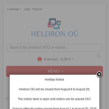
Language
Login
Register
0
item(s) -
0,00
€
MENU
Holiday Notice
CATEGORIES
Heldron OÜ will be closed from August 8 to August 28.
»
Home
10.12.2021-28.12.2021 Collective leave
The online store is open and orders can be placed 24/7.
Special offer! All orders placed from August 1 to August 30, 2026